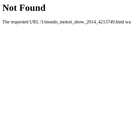
Not Found
The requested URL /1/mondo_motori_show_2014_4213749.html was n