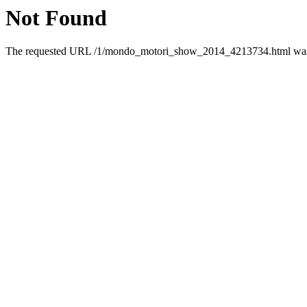
Not Found
The requested URL /1/mondo_motori_show_2014_4213734.html was n