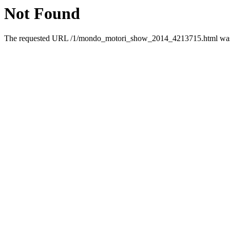
Not Found
The requested URL /1/mondo_motori_show_2014_4213715.html was n