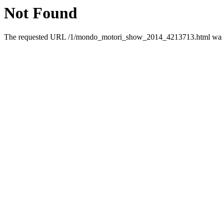
Not Found
The requested URL /1/mondo_motori_show_2014_4213713.html was n