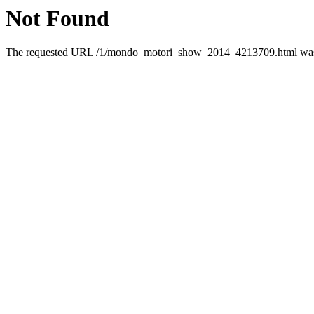
Not Found
The requested URL /1/mondo_motori_show_2014_4213709.html was n