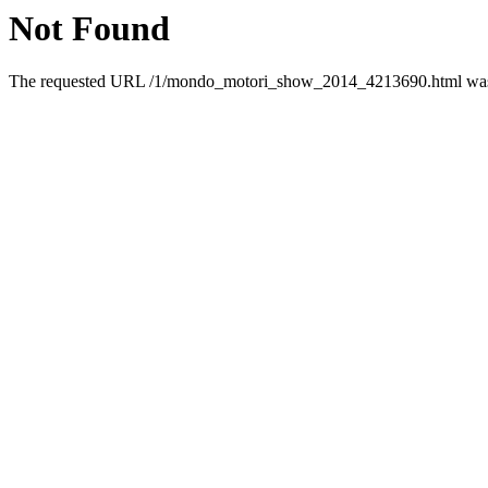
Not Found
The requested URL /1/mondo_motori_show_2014_4213690.html was n