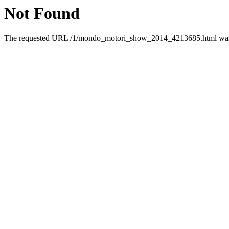
Not Found
The requested URL /1/mondo_motori_show_2014_4213685.html was n